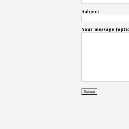
Subject
Your message (opti