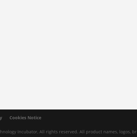
y
Cookies Notice
hnology Incubator, All rights reserved. All product names, logos,