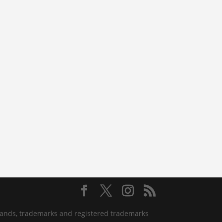
 brands, trademarks and registered trademarks