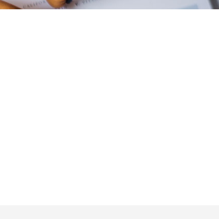
Email
sales@otincubator.com