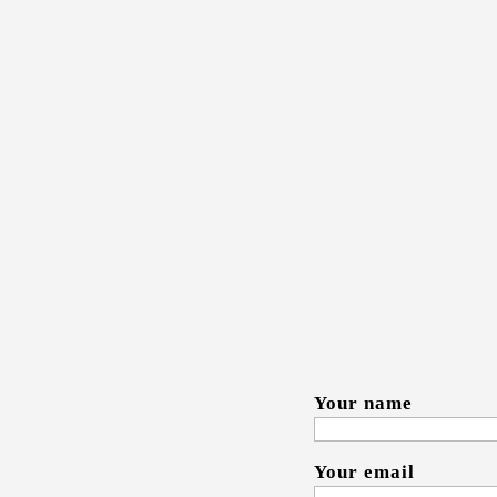
Thank you for yo
more about your 
or company. Emai
happy to provide
your email within
Your name
Your email