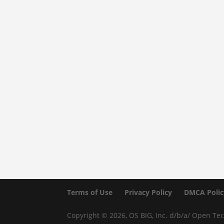
Terms of Use
Privacy Policy
DMCA Polic
Copyright © 2026, OS BIG, Inc. d/b/a/ Open Tec