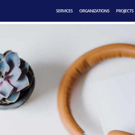
SERVICES
ORGANIZATIONS
PROJECTS
 Business Incub
Contact