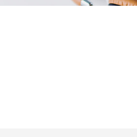
Phone