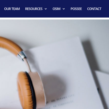
OUR TEAM
RESOURCES
OSIM
POSSEE
CONTACT
ator